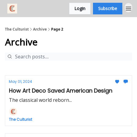
Login
Subscribe
The Culturist
Archive
Page 2
Archive
May 01, 2024
How Art Deco Saved American Design
The classical world reborn...
The Culturist