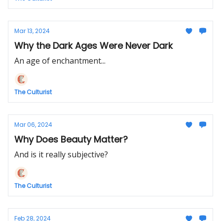
Mar 13, 2024
Why the Dark Ages Were Never Dark
An age of enchantment...
The Culturist
Mar 06, 2024
Why Does Beauty Matter?
And is it really subjective?
The Culturist
Feb 28, 2024