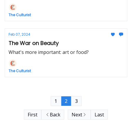
The Culturist
Feb 07, 2024
The War on Beauty
What's more important: art or food?
The Culturist
1
2
3
First
Back
Next
Last