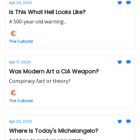
Apr 24, 2024
Is This What Hell Looks Like?
A 500-year-old warning...
The Culturist
Apr 17, 2024
Was Modern Art a CIA Weapon?
Conspiracy fact or theory?
The Culturist
Apr 03, 2024
Where Is Today's Michelangelo?