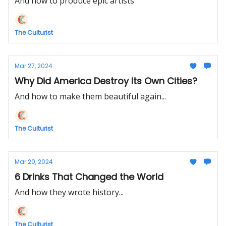
And how to produce epic artists
The Culturist
Mar 27, 2024
Why Did America Destroy Its Own Cities?
And how to make them beautiful again...
The Culturist
Mar 20, 2024
6 Drinks That Changed the World
And how they wrote history...
The Culturist