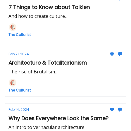
7 Things to Know about Tolkien
And how to create culture...
The Culturist
Feb 21, 2024
Architecture & Totalitarianism
The rise of Brutalism...
The Culturist
Feb 14, 2024
Why Does Everywhere Look the Same?
An intro to vernacular architecture